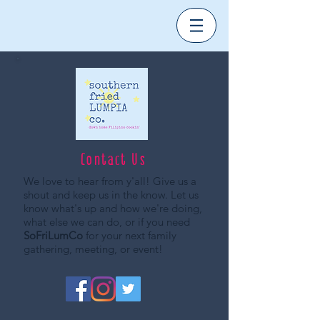
Contact Us
We love to hear from y'all! Give us a
shout and keep us in the know. Let us
know what's up and how we're doing,
what else we can do, or if you need
SoFriLumCo
for your next family
gathering, meeting, or event!