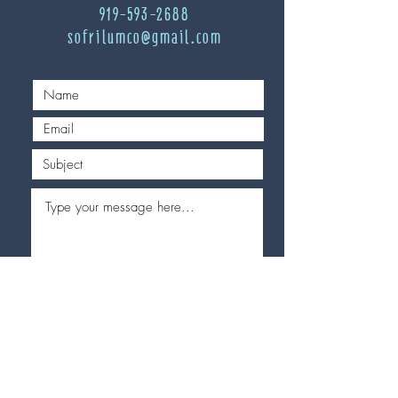
919-593-2688
sofrilumco@gmail.com
Send