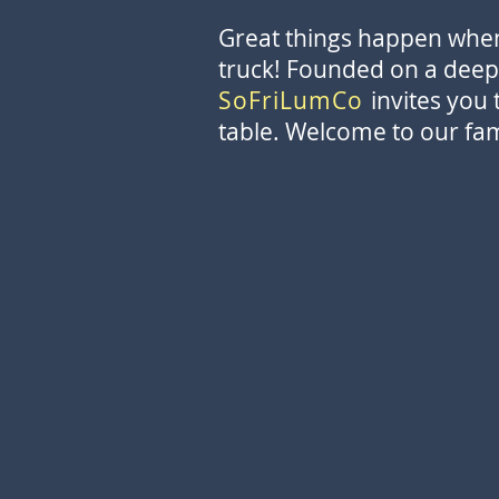
Great things happen when 
truck! Founded on a deep 
SoFriLumCo
invites you 
table. Welcome to our fam