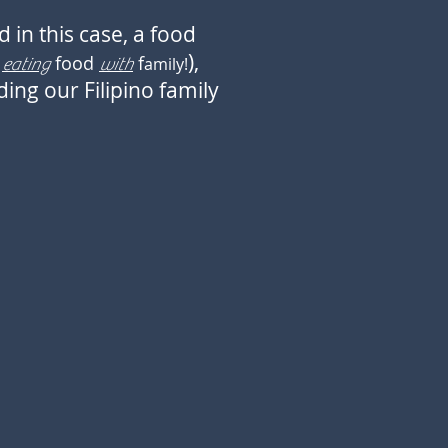
 in this case, a food
),
d
food
f
amily!
eating
with
ing our Filipino family