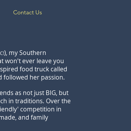
Contact Us
), my Southern
C!
hat won't ever leave you
inspired food truck called
nd followed her passion.
ends as not just BIG, but
ch in traditions. Over the
iendly' competition in
 made, and family