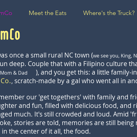
umCo
Meet the Eats
Where's the Truck?
umCo
as once a small rural NC town (
we see you, King, N
run deep. Couple that with a Filipino culture t
), and you get this: a little family-
ing Mom & Dad
 Co.
, scratch-made by a gal who went all in a
emember our 'get togethers' with family and fri
hter and fun, filled with delicious food, and ri
ged much. It's still crowded and loud. Amid 'fr
oke, stories are told, memories are still being
n the center of it all, the food.