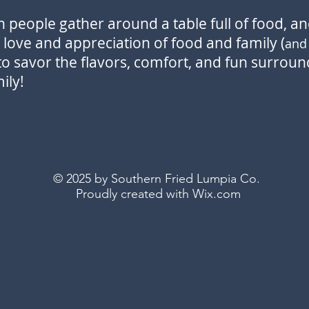
people gather around a table full of food, and
love and appreciation of food and family
(
an
to savor the flavors, comfort, and fun surround
ily!
© 2025 by Southern Fried Lumpia Co.
Proudly created with
Wix.com