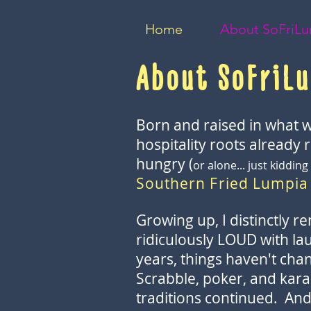
Home
About SoFriL
About SoFriL
Born and raised in what w
hospitality roots already 
hungry (
or alone... just kidd
Southern Fried Lumpia
Growing up, I distinctly r
ridiculously LOUD with laug
years, things haven't chan
Scrabble, poker, and kara
traditions continued. And i