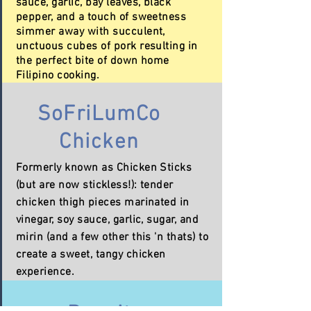
sauce, garlic, bay leaves, black
pepper, and a touch of sweetness
simmer away with succulent,
unctuous cubes of pork resulting in
the perfect bite of down home
Filipino cooking.
SoFriLumCo
Chicken
Formerly known as Chicken Sticks
(but are now
stickless!)
: tender
chicken thigh pieces marinated in
vinegar, soy sauce, garlic, sugar, and
mirin (and a few other this 'n thats) to
create a sweet, tangy chicken
experience.