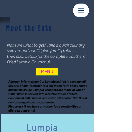
Meet the Eats
Not sure what to get? Take a quick culinary
spin around our Filipino family table...
then click below for the complete Southern
Fried Lumpia Co. menu!
MENU
Allergen information:
Our Lumpia is fried in soybean oil.
Several of our items contain soy in the form of soy sauce
and hoisin sauce. Lumpia wrappers are made of wheat
flour. Turon is served with a drizzle of sweetened
condensed milk, unless requested otherwise. Mac Salad
contains egg-based mayonnaise.
Please ask if you have any other food sensitivities or
allergen concerns!
Lumpia