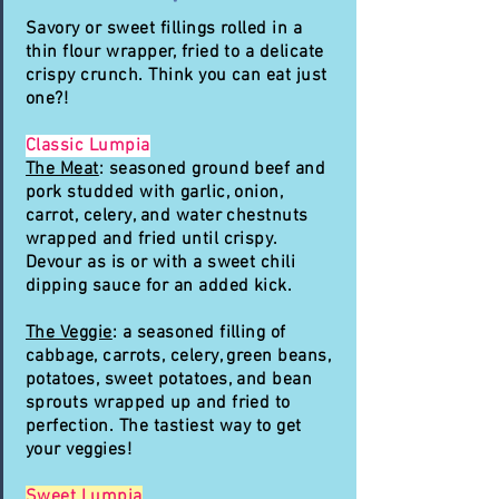
Savory or sweet fillings rolled in a
thin flour wrapper, fried to a delicate
crispy crunch. Think you can eat just
one?!
Classic Lumpia
The Meat
: seasoned ground beef and
pork studded with garlic, onion,
carrot, celery, and water chestnuts
wrapped and fried until crispy.
Devour as is or with a sweet chili
dipping sauce for an added kick.
The Veggie
: a seasoned filling of
cabbage, carrots, celery, green beans,
potatoes, sweet potatoes, and bean
sprouts wrapped up and fried to
perfection. The tastiest way to get
your veggies!
Sweet Lumpia