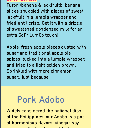
Turon (banana & jackfruit
): banana
slices snuggled with pieces of sweet
jackfruit in a lumpia wrapper and
fried until crisp. Get it with a drizzle
of sweetened condensed milk for an
extra SoFriLumCo touch!
Apple
: fresh apple pieces dusted with
sugar and traditional apple pie
spices, tucked into a lumpia wrapper,
and fried to a light golden brown.
Sprinkled with more cinnamon
sugar...just because.
Pork Adobo
Widely considered the national dish
of the Philippines, our Adobo is a pot
of harmonious flavors: vinegar, soy